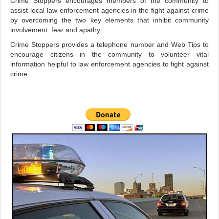
Crime Stoppers encourages members of the community to
assist local law enforcement agencies in the fight against crime
by overcoming the two key elements that inhibit community
involvement: fear and apathy.
Crime Stoppers provides a telephone number and Web Tips to
encourage citizens in the community to volunteer vital
information helpful to law enforcement agencies to fight against
crime.