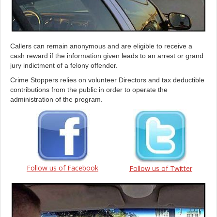
Callers can remain anonymous and are eligible to receive a
cash reward if the information given leads to an arrest or grand
jury indictment of a felony offender.
Crime Stoppers relies on volunteer Directors and tax deductible
contributions from the public in order to operate the
administration of the program.
Follow us of Facebook
Follow us of Twitter