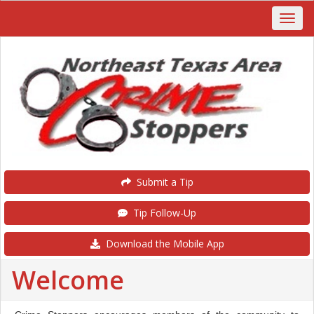
Submit a Tip
Tip Follow-Up
Download the Mobile App
Welcome